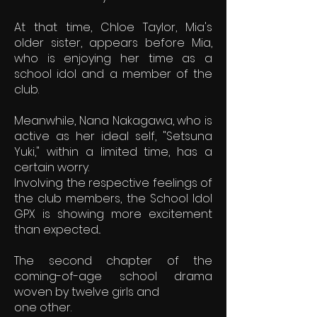
At that time, Chloe Taylor, Mia's
older sister, appears before Mia,
who is enjoying her time as a
school idol and a member of the
club.
Meanwhile, Nana Nakagawa, who is
active as her ideal self, "Setsuna
Yuki," within a limited time, has a
certain worry.
Involving the respective feelings of
the club members, the School Idol
GPX is showing more excitement
than expected...
The second chapter of the
coming-of-age school drama
woven by twelve girls and
one other.