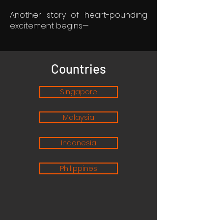
Another story of heart-pounding
excitement begins—
Countries
Singapore
Malaysia
Indonesia
Philippines