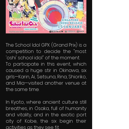
The School Idol GPX (Grand Prix) is a
competition to decide the "most
'oshi' school idol" of the moment.
To participate in this event, which
caused a huge stir in Okinawa, six
girls—Karin, Ai, Setsuna, Rina, Shioriko,
and Mia—visited another venue at
the same time.
In Kyoto, where ancient culture still
breathes, in Osaka, full of humanity
and vitality, and in the exotic port
city of Kobe, the six begin their
activities as they see fit.