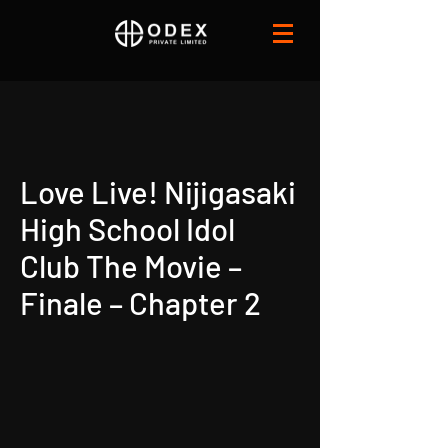
Love Live! Nijigasaki
High School Idol
Club The Movie –
Finale – Chapter 2