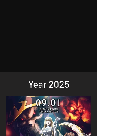
Year 2025