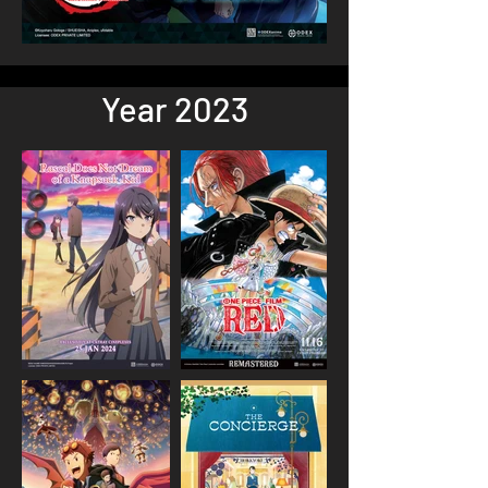
Year 2023