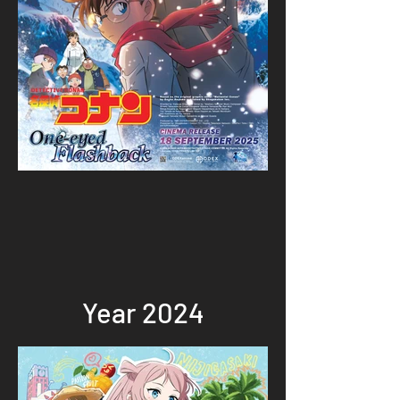
Year 2024