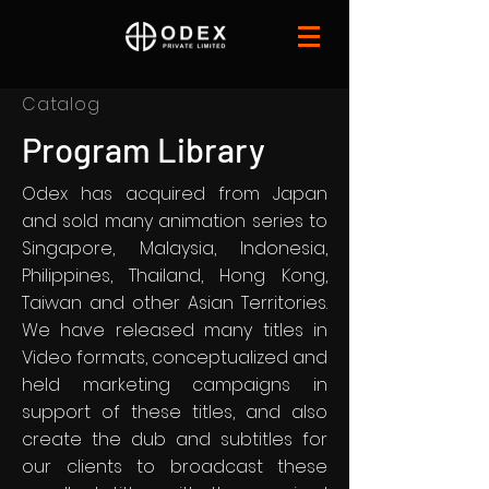
Catalog
Program Library
Odex has acquired from Japan
and sold many animation series to
Singapore, Malaysia, Indonesia,
Philippines, Thailand, Hong Kong,
Taiwan and other Asian Territories.
We have released many titles in
Video formats, conceptualized and
held marketing campaigns in
support of these titles, and also
create the dub and subtitles for
our clients to broadcast these