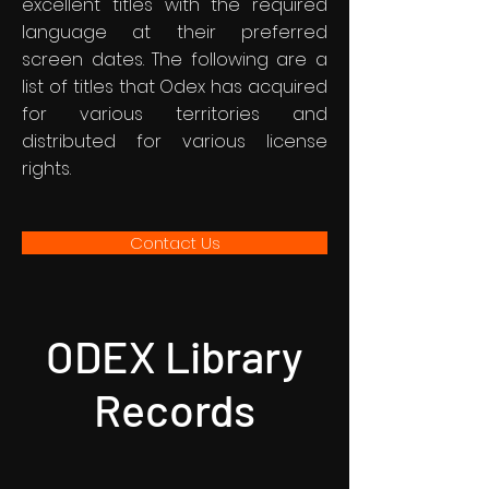
excellent titles with the required
language at their preferred
screen dates. The following are a
list of titles that Odex has acquired
for various territories and
distributed for various license
rights.
Contact Us
ODEX Library
Records