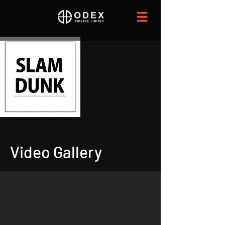
Video Gallery