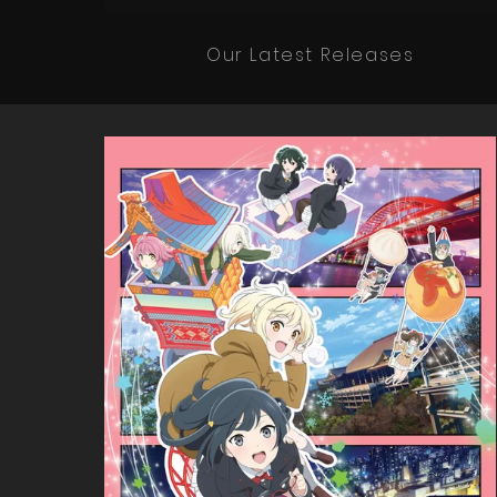
Our Latest Releases