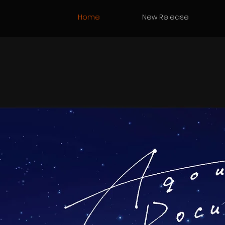
Home
New Release